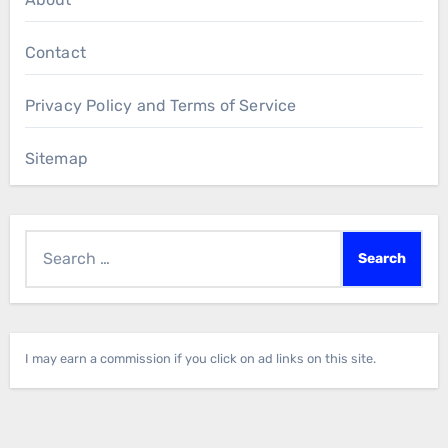
Contact
Privacy Policy and Terms of Service
Sitemap
Search
for:
I may earn a commission if you click on ad links on this site.