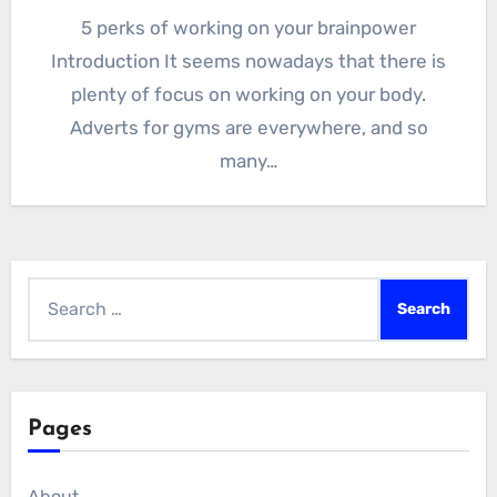
5 perks of working on your brainpower
Introduction It seems nowadays that there is
plenty of focus on working on your body.
Adverts for gyms are everywhere, and so
many…
Search
for:
Pages
About