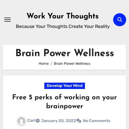
Skip
to
Work Your Thoughts
content
Because Your Thoughts Create Your Reality
Brain Power Wellness
Home
Brain Power Wellness
Develop Your Mind
Free 5 perks of working on your
brainpower
Carl
January 20, 2022
No Comments