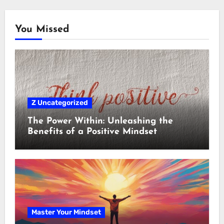
You Missed
Z Uncategorized
The Power Within: Unleashing the
Benefits of a Positive Mindset
Master Your Mindset