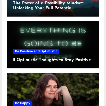
The Power of a Possibility Mindset:
Unlocking Your Full Potential
Be Positive and Optimistic
5 Optimistic Thoughts to Stay Positive
Be Happy