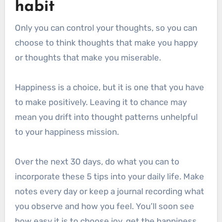
habit
Only you can control your thoughts, so you can
choose to think thoughts that make you happy
or thoughts that make you miserable.
Happiness is a choice, but it is one that you have
to make positively. Leaving it to chance may
mean you drift into thought patterns unhelpful
to your happiness mission.
Over the next 30 days, do what you can to
incorporate these 5 tips into your daily life. Make
notes every day or keep a journal recording what
you observe and how you feel. You’ll soon see
how easy it is to choose joy, get the happiness