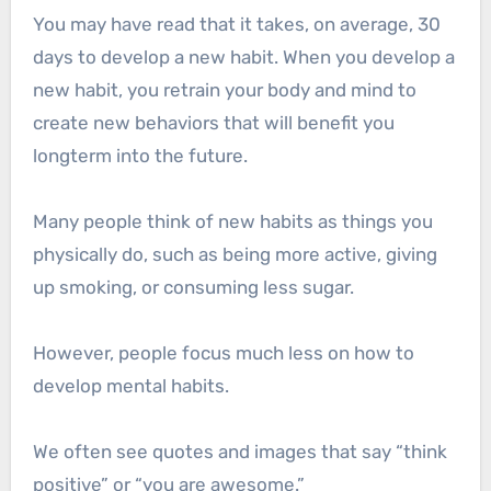
You may have read that it takes, on average, 30
days to develop a new habit. When you develop a
new habit, you retrain your body and mind to
create new behaviors that will benefit you
longterm into the future.
Many people think of new habits as things you
physically do, such as being more active, giving
up smoking, or consuming less sugar.
However, people focus much less on how to
develop mental habits.
We often see quotes and images that say “think
positive” or “you are awesome.”