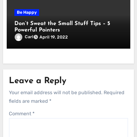
Be Happy
Don’t Sweat the Small Stuff Tips – 5
Powerful Pointers
Carl
April 19, 2022
Leave a Reply
Your email address will not be published.
Required
fields are marked
*
Comment
*