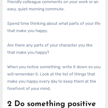
friendly colleague comments on your work or an
easy, quiet morning commute.
Spend time thinking about what parts of your life
that make you happy.
Are there any parts of your character you like
that make you happy?
When you notice something, write it down so you
will remember it. Look at the list of things that
make you happy every day to keep them at the
forefront of your mind.
2 Do something positive