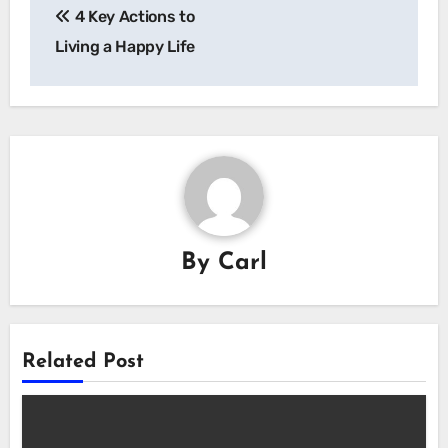
4 Key Actions to
navigation
Living a Happy Life
By
Carl
Related Post