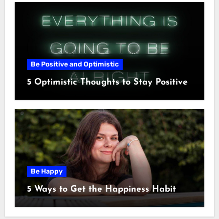
Be Positive and Optimistic
5 Optimistic Thoughts to Stay Positive
Be Happy
5 Ways to Get the Happiness Habit