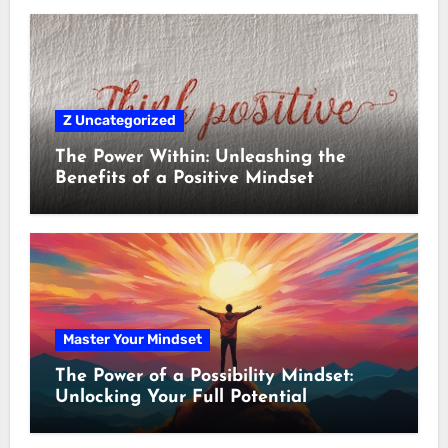
Z Uncategorized
The Power Within: Unleashing the
Benefits of a Positive Mindset
Master Your Mindset
The Power of a Possibility Mindset:
Unlocking Your Full Potential