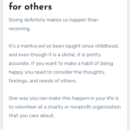
for others
Giving definitely makes us happier than
receiving.
It’s a mantra we’ve been taught since childhood,
and even though it is a cliché, it is pretty
accurate. If you want to make a habit of being
happy, you need to consider the thoughts,
feelings, and needs of others.
One way you can make this happen in your life is
to volunteer at a charity or nonprofit organization
that you care about.