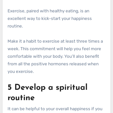
Exercise, paired with healthy eating, is an
excellent way to kick-start your happiness
routine.
Make it a habit to exercise at least three times a
week. This commitment will help you feel more
comfortable with your body. You’ll also benefit
from all the positive hormones released when
you exercise.
5 Develop a spiritual
routine
It can be helpful to your overall happiness if you