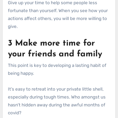
Give up your time to help some people less
fortunate than yourself. When you see how your
actions affect others, you will be more willing to
give.
3 Make more time for
your friends and family
This point is key to developing a lasting habit of
being happy.
It’s easy to retreat into your private little shell,
especially during tough times. Who amongst us
hasn’t hidden away during the awful months of
covid?