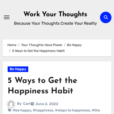
Skip
to
Work Your Thoughts
content
Because Your Thoughts Create Your Reality
Home
Your Thoughts Have Power
Be Happy
5 Ways to Get the Happiness Habit
Be Happy
5 Ways to Get the
Happiness Habit
By
Carl
June 2, 2022
#be happy
,
#happiness
,
#steps to happiness
,
#the