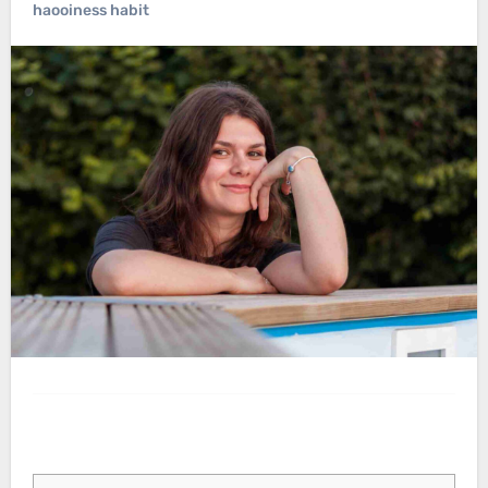
haooiness habit