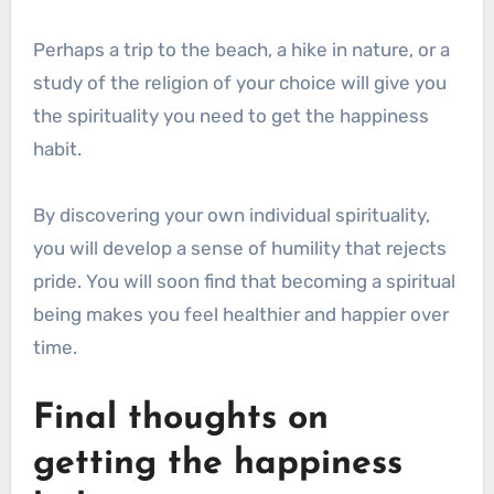
Perhaps a trip to the beach, a hike in nature, or a
study of the religion of your choice will give you
the spirituality you need to get the happiness
habit.
By discovering your own individual spirituality,
you will develop a sense of humility that rejects
pride. You will soon find that becoming a spiritual
being makes you feel healthier and happier over
time.
Final thoughts on
getting the happiness