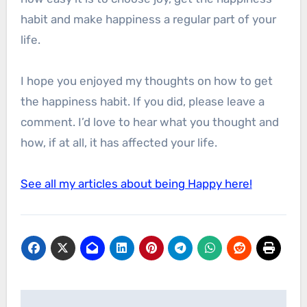
habit and make happiness a regular part of your
life.
I hope you enjoyed my thoughts on how to get
the happiness habit. If you did, please leave a
comment. I’d love to hear what you thought and
how, if at all, it has affected your life.
See all my articles about being Happy here!
Post