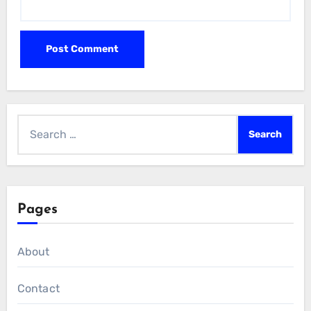
Search
for:
Pages
About
Contact