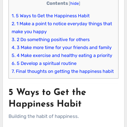
Contents
[
hide
]
1.
5 Ways to Get the Happiness Habit
2.
1 Make a point to notice everyday things that
make you happy
3.
2 Do something positive for others
4.
3 Make more time for your friends and family
5.
4 Make exercise and healthy eating a priority
6.
5 Develop a spiritual routine
7.
Final thoughts on getting the happiness habit
5 Ways to Get the
Happiness Habit
Building the habit of happiness.