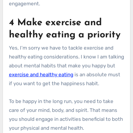
engagement.
4 Make exercise and
healthy eating a priority
Yes, I’m sorry we have to tackle exercise and
healthy eating considerations. I know I am talking
about mental habits that make you happy but
exercise and healthy eating
is an absolute must
if you want to get the happiness habit.
To be happy in the long run, you need to take
care of your mind, body, and spirit. That means
you should engage in activities beneficial to both
your physical and mental health.