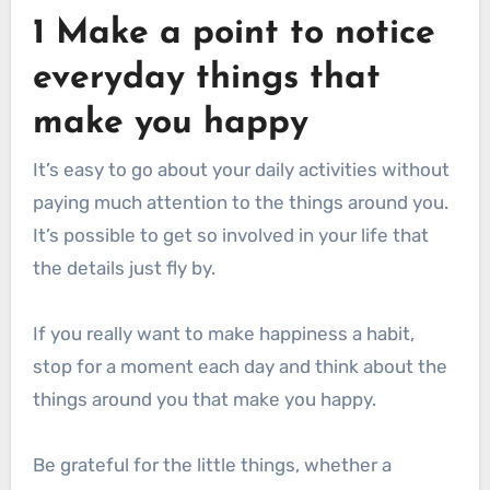
1 Make a point to notice
everyday things that
make you happy
It’s easy to go about your daily activities without
paying much attention to the things around you.
It’s possible to get so involved in your life that
the details just fly by.
If you really want to make happiness a habit,
stop for a moment each day and think about the
things around you that make you happy.
Be grateful for the little things, whether a