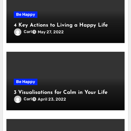
Be Happy
4 Key Actions to Living a Happy Life
Carl
May 27, 2022
Be Happy
3 Visualisations for Calm in Your Life
Carl
April 23, 2022