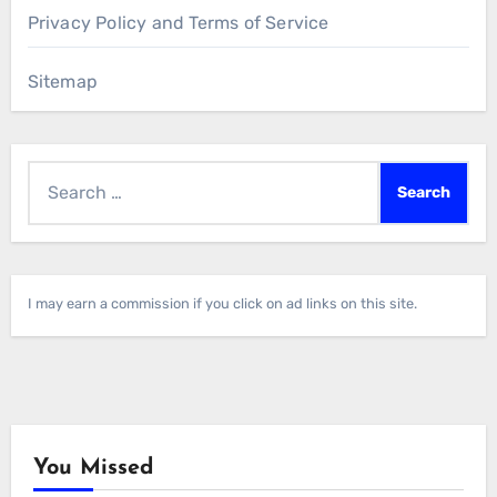
Privacy Policy and Terms of Service
Sitemap
Search
for:
I may earn a commission if you click on ad links on this site.
You Missed