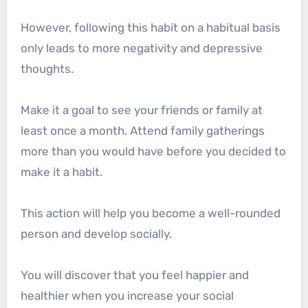
However, following this habit on a habitual basis
only leads to more negativity and depressive
thoughts.
Make it a goal to see your friends or family at
least once a month. Attend family gatherings
more than you would have before you decided to
make it a habit.
This action will help you become a well-rounded
person and develop socially.
You will discover that you feel happier and
healthier when you increase your social