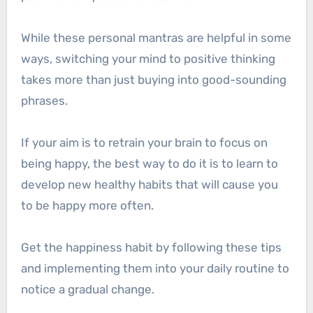
While these personal mantras are helpful in some
ways, switching your mind to positive thinking
takes more than just buying into good-sounding
phrases.
If your aim is to retrain your brain to focus on
being happy, the best way to do it is to learn to
develop new healthy habits that will cause you
to be happy more often.
Get the happiness habit by following these tips
and implementing them into your daily routine to
notice a gradual change.