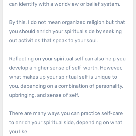
can identify with a worldview or belief system.
By this, I do not mean organized religion but that
you should enrich your spiritual side by seeking
out activities that speak to your soul.
Reflecting on your spiritual self can also help you
develop a higher sense of self-worth. However,
what makes up your spiritual self is unique to
you, depending on a combination of personality,
upbringing, and sense of self.
There are many ways you can practice self-care
to enrich your spiritual side, depending on what
you like.