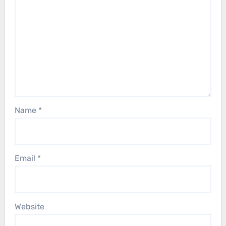
Name
*
Email
*
Website