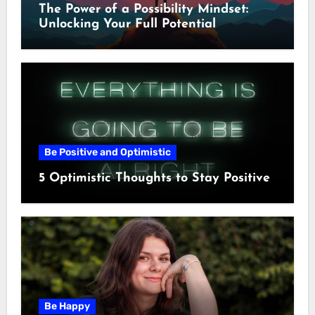
The Power of a Possibility Mindset:
Unlocking Your Full Potential
Be Positive and Optimistic
5 Optimistic Thoughts to Stay Positive
Be Happy