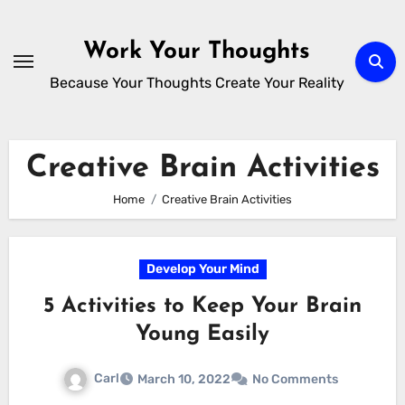
Skip
to
Work Your Thoughts
content
Because Your Thoughts Create Your Reality
Creative Brain Activities
Home
Creative Brain Activities
Develop Your Mind
5 Activities to Keep Your Brain
Young Easily
Carl
March 10, 2022
No Comments