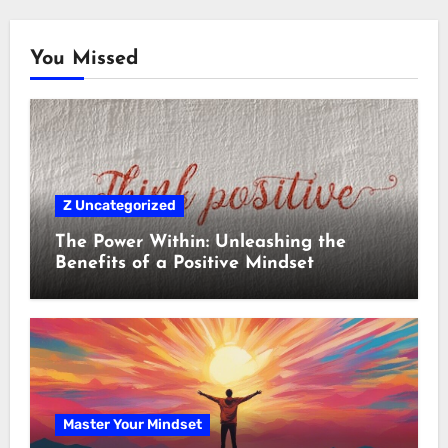
You Missed
Z Uncategorized
The Power Within: Unleashing the
Benefits of a Positive Mindset
Master Your Mindset