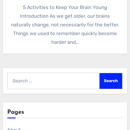
5 Activities to Keep Your Brain Young
Introduction As we get older, our brains
naturally change, not necessarily for the better.
Things we used to remember quickly become
harder and…
Search
for:
Pages
About