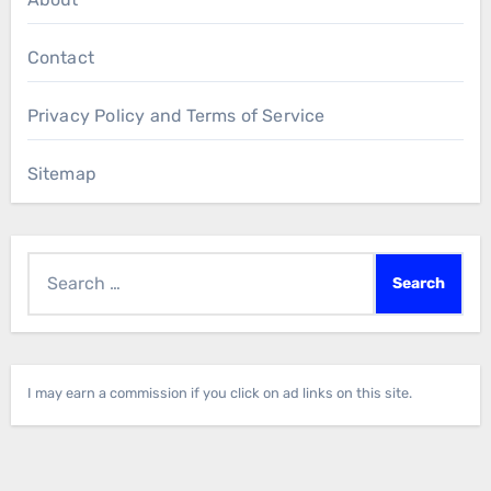
Contact
Privacy Policy and Terms of Service
Sitemap
Search
for:
I may earn a commission if you click on ad links on this site.