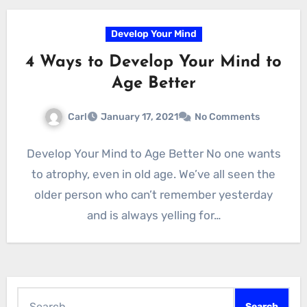
Develop Your Mind
4 Ways to Develop Your Mind to
Age Better
Carl
January 17, 2021
No Comments
Develop Your Mind to Age Better No one wants
to atrophy, even in old age. We’ve all seen the
older person who can’t remember yesterday
and is always yelling for…
Search