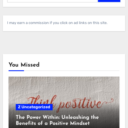
I may earn a commission if you click on ad links on this site.
You Missed
Z Uncategorized
The Power Within: Unleashing the
Benefits of a Positive Mindset