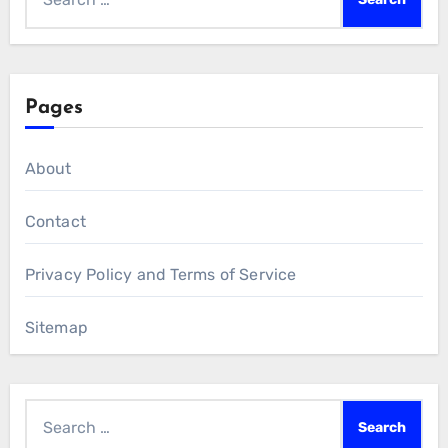
for:
Pages
About
Contact
Privacy Policy and Terms of Service
Sitemap
Search
for: