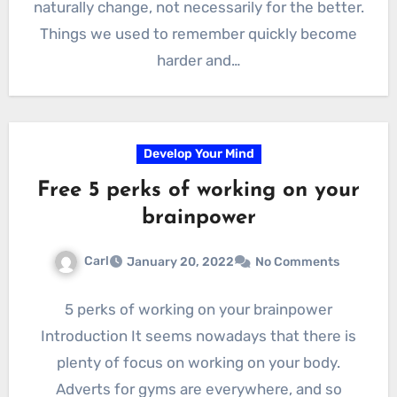
naturally change, not necessarily for the better.
Things we used to remember quickly become
harder and…
Develop Your Mind
Free 5 perks of working on your
brainpower
Carl
January 20, 2022
No Comments
5 perks of working on your brainpower
Introduction It seems nowadays that there is
plenty of focus on working on your body.
Adverts for gyms are everywhere, and so