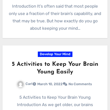
Introduction It’s often said that most people
only use a fraction of their brain’s capability, and
that may be true. But how exactly do you go
about keeping your mind…
Develop Your Mind
5 Activities to Keep Your Brain
Young Easily
Carl
March 10, 2022
No Comments
5 Activities to Keep Your Brain Young
Introduction As we get older, our brains