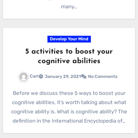
many…
Develop Your Mind
5 activities to boost your
cognitive abilities
Carl
January 29, 2021
No Comments
Before we discuss these 5 ways to boost your
cognitive abilities, it’s worth talking about what
cognitive ability is. What is cognitive ability? The
definition in the International Encyclopedia of…