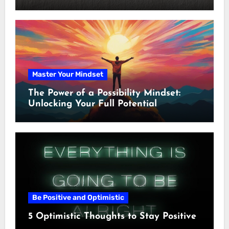
Master Your Mindset
The Power of a Possibility Mindset:
Unlocking Your Full Potential
Be Positive and Optimistic
5 Optimistic Thoughts to Stay Positive