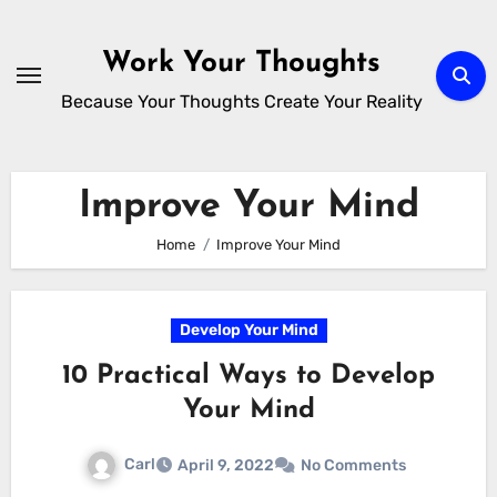
Skip
to
Work Your Thoughts
content
Because Your Thoughts Create Your Reality
Improve Your Mind
Home
Improve Your Mind
Develop Your Mind
10 Practical Ways to Develop
Your Mind
Carl
April 9, 2022
No Comments