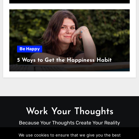
Be Happy
5 Ways to Get the Happiness Habit
Work Your Thoughts
Because Your Thoughts Create Your Reality
We use cookies to ensure that we give you the best