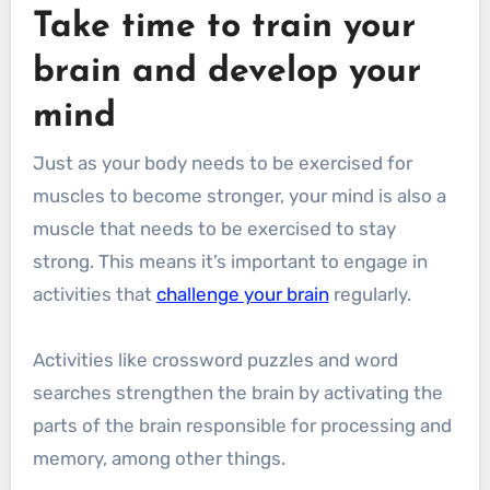
Take time to train your
brain and develop your
mind
Just as your body needs to be exercised for
muscles to become stronger, your mind is also a
muscle that needs to be exercised to stay
strong. This means it’s important to engage in
activities that
challenge your brain
regularly.
Activities like crossword puzzles and word
searches strengthen the brain by activating the
parts of the brain responsible for processing and
memory, among other things.