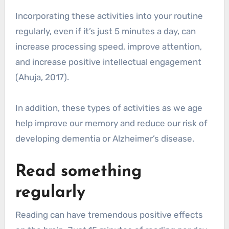
Incorporating these activities into your routine
regularly, even if it’s just 5 minutes a day, can
increase processing speed, improve attention,
and increase positive intellectual engagement
(Ahuja, 2017).
In addition, these types of activities as we age
help improve our memory and reduce our risk of
developing dementia or Alzheimer’s disease.
Read something
regularly
Reading can have tremendous positive effects