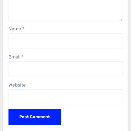
Name
*
Email
*
Website