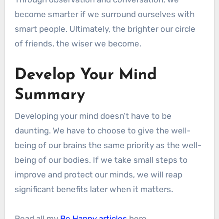
become smarter if we surround ourselves with
smart people. Ultimately, the brighter our circle
of friends, the wiser we become.
Develop Your Mind
Summary
Developing your mind doesn’t have to be
daunting. We have to choose to give the well-
being of our brains the same priority as the well-
being of our bodies. If we take small steps to
improve and protect our minds, we will reap
significant benefits later when it matters.
Read all my
Be Happy articles
here.