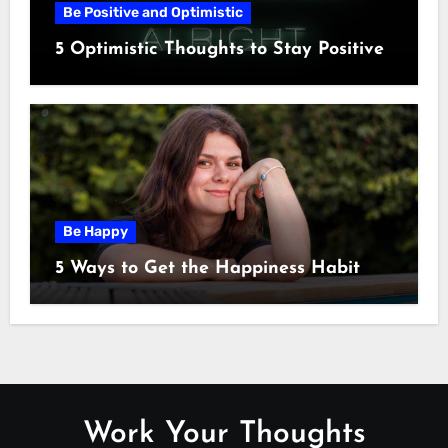
Be Positive and Optimistic
5 Optimistic Thoughts to Stay Positive
Be Happy
5 Ways to Get the Happiness Habit
Work Your Thoughts