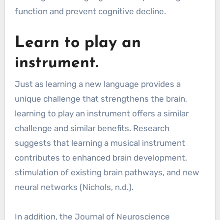
function and prevent cognitive decline.
Learn to play an
instrument.
Just as learning a new language provides a
unique challenge that strengthens the brain,
learning to play an instrument offers a similar
challenge and similar benefits. Research
suggests that learning a musical instrument
contributes to enhanced brain development,
stimulation of existing brain pathways, and new
neural networks (Nichols, n.d.).
In addition, the Journal of Neuroscience