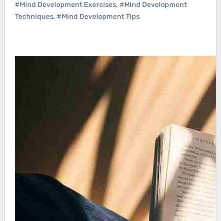
#Mind Development Exercises
,
#Mind Development
Techniques
,
#Mind Development Tips