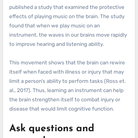
published a study that examined the protective
effects of playing music on the brain. The study
found that when we play music on an
instrument, the waves in our brains move rapidly
to improve hearing and listening ability.
This movement shows that the brain can rewire
itself when faced with illness or injury that may
limit a person’s ability to perform tasks (Ross et.
al., 2017). Thus, learning an instrument can help
the brain strengthen itself to combat injury or
disease that would limit cognitive function.
Ask questions and