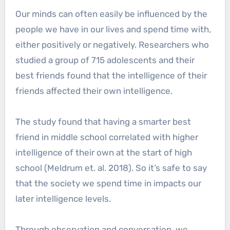
Our minds can often easily be influenced by the
people we have in our lives and spend time with,
either positively or negatively. Researchers who
studied a group of 715 adolescents and their
best friends found that the intelligence of their
friends affected their own intelligence.
The study found that having a smarter best
friend in middle school correlated with higher
intelligence of their own at the start of high
school (Meldrum et. al. 2018). So it’s safe to say
that the society we spend time in impacts our
later intelligence levels.
Through observation and conversation, we