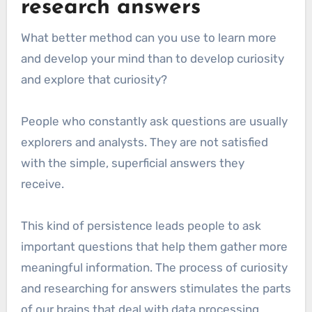
research answers
What better method can you use to learn more
and develop your mind than to develop curiosity
and explore that curiosity?
People who constantly ask questions are usually
explorers and analysts. They are not satisfied
with the simple, superficial answers they
receive.
This kind of persistence leads people to ask
important questions that help them gather more
meaningful information. The process of curiosity
and researching for answers stimulates the parts
of our brains that deal with data processing,