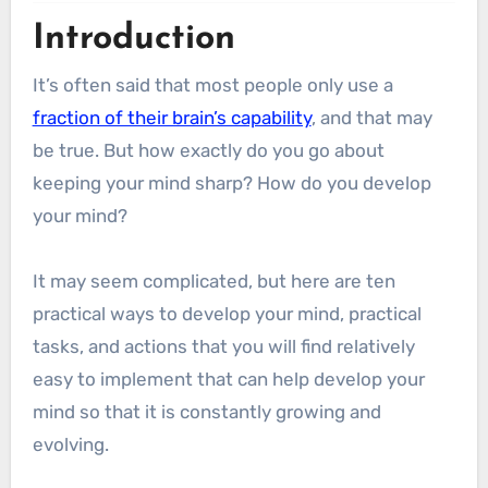
Introduction
It’s often said that most people only use a
fraction of their brain’s capability
, and that may
be true. But how exactly do you go about
keeping your mind sharp? How do you develop
your mind?
It may seem complicated, but here are ten
practical ways to develop your mind, practical
tasks, and actions that you will find relatively
easy to implement that can help develop your
mind so that it is constantly growing and
evolving.