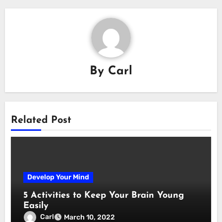
By
Carl
Related Post
Develop Your Mind
5 Activities to Keep Your Brain Young
Easily
Carl
March 10, 2022