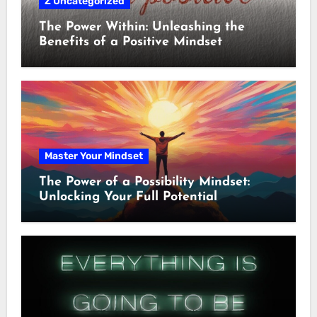
Z Uncategorized
The Power Within: Unleashing the
Benefits of a Positive Mindset
Master Your Mindset
The Power of a Possibility Mindset:
Unlocking Your Full Potential