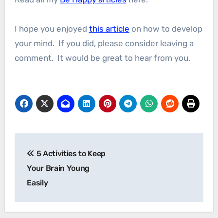
I hope you enjoyed
this article
on how to develop
your mind. If you did, please consider leaving a
comment. It would be great to hear from you.
Post
5 Activities to Keep
navigation
Your Brain Young
Easily