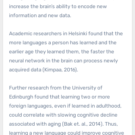
increase the brain’s ability to encode new
information and new data.
Academic researchers in Helsinki found that the
more languages a person has learned and the
earlier age they learned them, the faster the
neural network in the brain can process newly
acquired data (Kimpaa, 2016).
Further research from the University of
Edinburgh found that learning two or more
foreign languages, even if learned in adulthood,
could correlate with slowing cognitive decline
associated with aging (Bak et. al., 2014). Thus,
learning a new language could improve cognitive