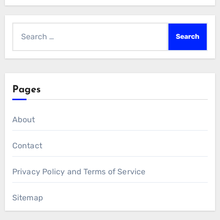
Search
for:
Pages
About
Contact
Privacy Policy and Terms of Service
Sitemap