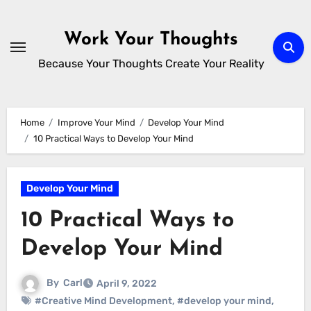
Skip
to
Work Your Thoughts
content
Because Your Thoughts Create Your Reality
Home
Improve Your Mind
Develop Your Mind
10 Practical Ways to Develop Your Mind
Develop Your Mind
10 Practical Ways to
Develop Your Mind
By
Carl
April 9, 2022
#Creative Mind Development
,
#develop your mind
,