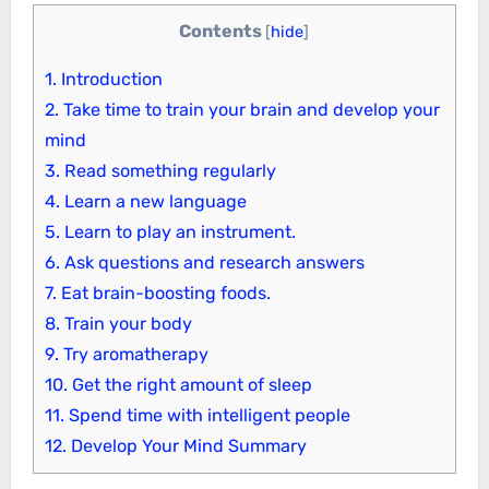
Contents
[
hide
]
1.
Introduction
2.
Take time to train your brain and develop your
mind
3.
Read something regularly
4.
Learn a new language
5.
Learn to play an instrument.
6.
Ask questions and research answers
7.
Eat brain-boosting foods.
8.
Train your body
9.
Try aromatherapy
10.
Get the right amount of sleep
11.
Spend time with intelligent people
12.
Develop Your Mind Summary