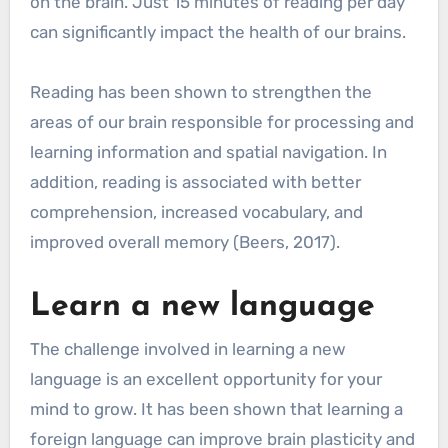
on the brain. Just 15 minutes of reading per day
can significantly impact the health of our brains.
Reading has been shown to strengthen the
areas of our brain responsible for processing and
learning information and spatial navigation. In
addition, reading is associated with better
comprehension, increased vocabulary, and
improved overall memory (Beers, 2017).
Learn a new language
The challenge involved in learning a new
language is an excellent opportunity for your
mind to grow. It has been shown that learning a
foreign language can improve brain plasticity and