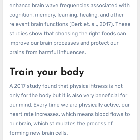
enhance brain wave frequencies associated with
cognition, memory, learning, healing, and other
relevant brain functions (Berk et. al., 2017). These
studies show that choosing the right foods can
improve our brain processes and protect our
brains from harmful influences.
Train your body
A 2017 study found that physical fitness is not
only for the body but it is also very beneficial for
our mind. Every time we are physically active, our
heart rate increases, which means blood flows to
our brain, which stimulates the process of
forming new brain cells.