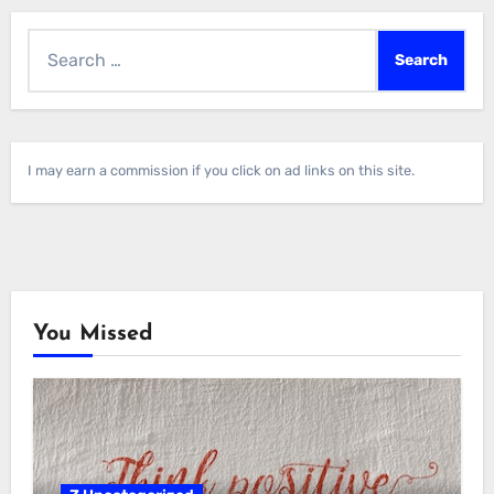
Search
for:
I may earn a commission if you click on ad links on this site.
You Missed