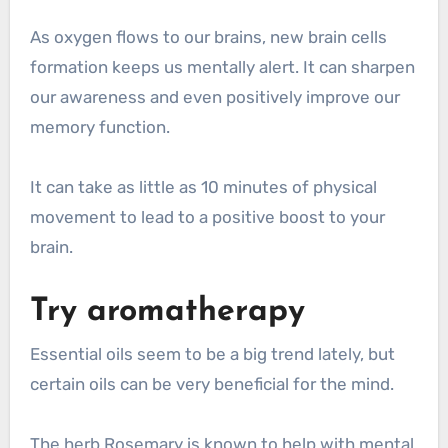
As oxygen flows to our brains, new brain cells
formation keeps us mentally alert. It can sharpen
our awareness and even positively improve our
memory function.
It can take as little as 10 minutes of physical
movement to lead to a positive boost to your
brain.
Try aromatherapy
Essential oils seem to be a big trend lately, but
certain oils can be very beneficial for the mind.
The herb Rosemary is known to help with mental