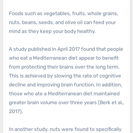
Foods such as vegetables, fruits, whole grains,
nuts, beans, seeds, and olive oil can feed your
mind as they keep your body healthy.
A study published in April 2017 found that people
who eat a Mediterranean diet appear to benefit
from protecting their brains over the long term.
This is achieved by slowing the rate of cognitive
decline and improving brain function. In addition,
those who ate a Mediterranean diet maintained
greater brain volume over three years (Berk et al.,
2017).
In another study, nuts were found to specifically