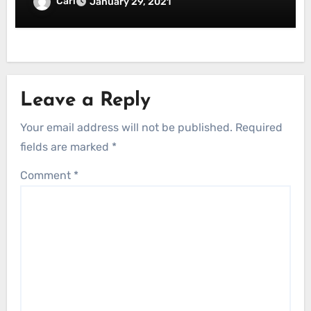
Carl
January 29, 2021
Leave a Reply
Your email address will not be published.
Required
fields are marked
*
Comment
*