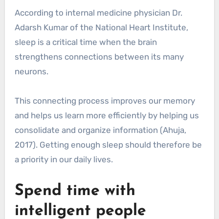
According to internal medicine physician Dr.
Adarsh Kumar of the National Heart Institute,
sleep is a critical time when the brain
strengthens connections between its many
neurons.
This connecting process improves our memory
and helps us learn more efficiently by helping us
consolidate and organize information (Ahuja,
2017). Getting enough sleep should therefore be
a priority in our daily lives.
Spend time with
intelligent people