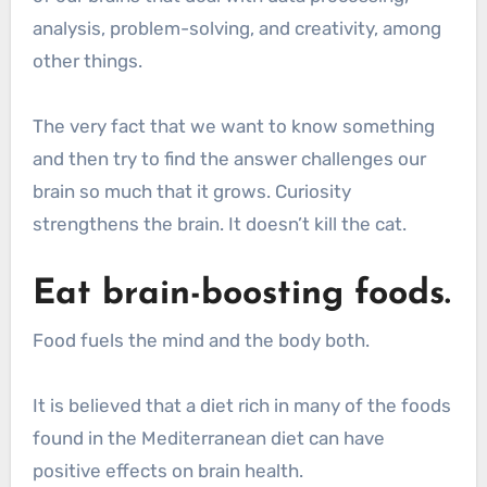
analysis, problem-solving, and creativity, among
other things.
The very fact that we want to know something
and then try to find the answer challenges our
brain so much that it grows. Curiosity
strengthens the brain. It doesn’t kill the cat.
Eat brain-boosting foods.
Food fuels the mind and the body both.
It is believed that a diet rich in many of the foods
found in the Mediterranean diet can have
positive effects on brain health.