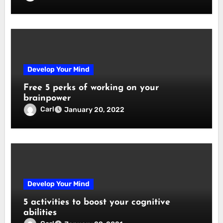
Develop Your Mind
Free 5 perks of working on your
brainpower
Carl
January 20, 2022
Develop Your Mind
5 activities to boost your cognitive
abilities