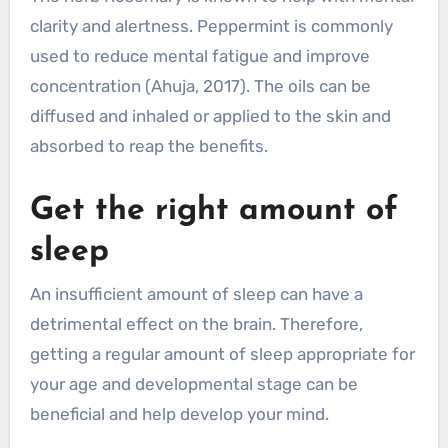
clarity and alertness. Peppermint is commonly
used to reduce mental fatigue and improve
concentration (Ahuja, 2017). The oils can be
diffused and inhaled or applied to the skin and
absorbed to reap the benefits.
Get the right amount of
sleep
An insufficient amount of sleep can have a
detrimental effect on the brain. Therefore,
getting a regular amount of sleep appropriate for
your age and developmental stage can be
beneficial and help develop your mind.