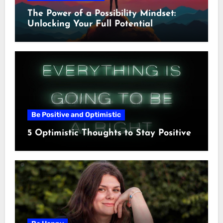
The Power of a Possibility Mindset:
Unlocking Your Full Potential
Be Positive and Optimistic
5 Optimistic Thoughts to Stay Positive