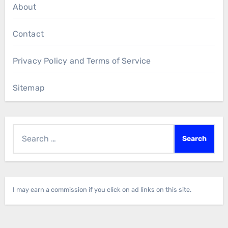
About
Contact
Privacy Policy and Terms of Service
Sitemap
Search
for:
I may earn a commission if you click on ad links on this site.