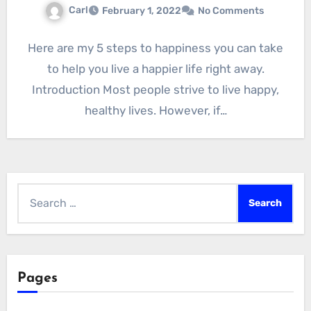
Carl
February 1, 2022
No Comments
Here are my 5 steps to happiness you can take
to help you live a happier life right away.
Introduction Most people strive to live happy,
healthy lives. However, if…
Search
for:
Pages