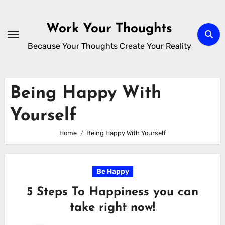
Skip
to
Work Your Thoughts
content
Because Your Thoughts Create Your Reality
Being Happy With
Yourself
Home
Being Happy With Yourself
Be Happy
5 Steps To Happiness you can
take right now!