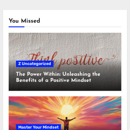
You Missed
Z Uncategorized
The Power Within: Unleashing the
Benefits of a Positive Mindset
Master Your Mindset