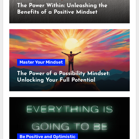
The Power Within: Unleashing the
Benefits of a Positive Mindset
Master Your Mindset
The Power of a Possibility Mindset:
Unlocking Your Full Potential
Be Positive and Optimistic