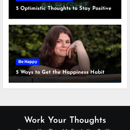
5 Optimistic Thoughts to Stay Positive
Be Happy
5 Ways to Get the Happiness Habit
Work Your Thoughts