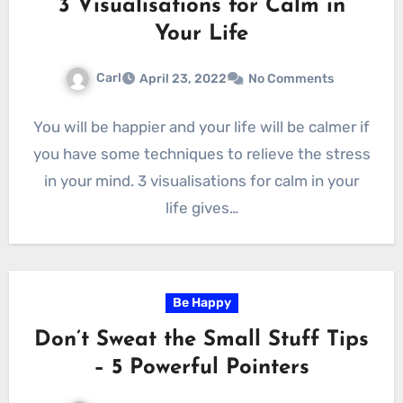
3 Visualisations for Calm in
Your Life
Carl
April 23, 2022
No Comments
You will be happier and your life will be calmer if
you have some techniques to relieve the stress
in your mind. 3 visualisations for calm in your
life gives…
Be Happy
Don’t Sweat the Small Stuff Tips
– 5 Powerful Pointers