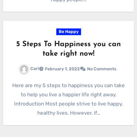
Be Happy
5 Steps To Happiness you can
take right now!
Carl
February 1, 2022
No Comments
Here are my 5 steps to happiness you can take
to help you live a happier life right away.
Introduction Most people strive to live happy,
healthy lives. However, if…