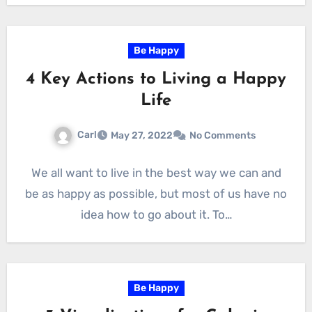
Be Happy
4 Key Actions to Living a Happy
Life
Carl
May 27, 2022
No Comments
We all want to live in the best way we can and
be as happy as possible, but most of us have no
idea how to go about it. To…
Be Happy