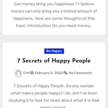
Can money bring you happiness ? I believe
money can only bring you a limited amount of
happiness. Here are some thoughts on this
topic. Introduction Do you need money…
Be Happy
7 Secrets of Happy People
Carl
February 5, 2022
No Comments
7 Secrets of Happy People. Do you wonder
what makes people happy? I do, and I’ve been
studying it to look for clues about what it is that
happy people…