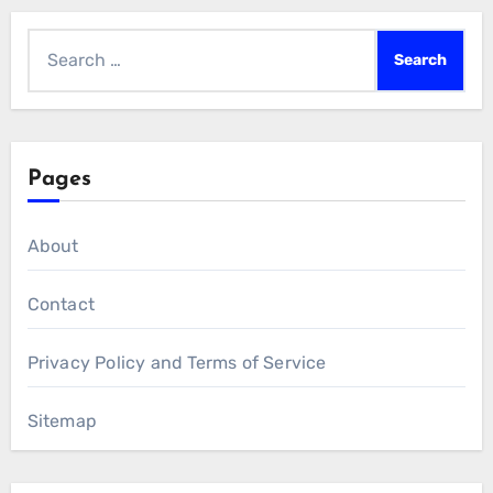
Search
for:
Pages
About
Contact
Privacy Policy and Terms of Service
Sitemap