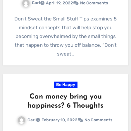
Carl
April 19, 2022
No Comments
Don’t Sweat the Small Stuff Tips examines 5
mindset concepts that will help stop you
becoming overwhelmed by the small things
that happen to throw you off balance. “Don’t
sweat…
Be Happy
Can money bring you
happiness? 6 Thoughts
Carl
February 10, 2022
No Comments