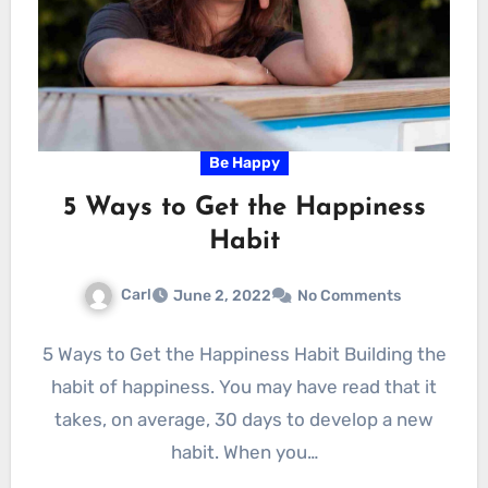
Be Happy
5 Ways to Get the Happiness
Habit
Carl
June 2, 2022
No Comments
5 Ways to Get the Happiness Habit Building the
habit of happiness. You may have read that it
takes, on average, 30 days to develop a new
habit. When you…