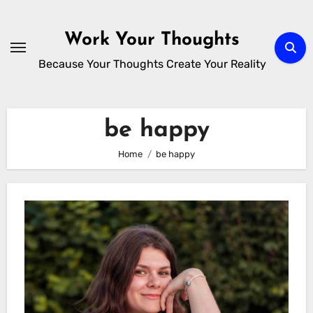
Skip
to
Work Your Thoughts
content
Because Your Thoughts Create Your Reality
be happy
Home
be happy