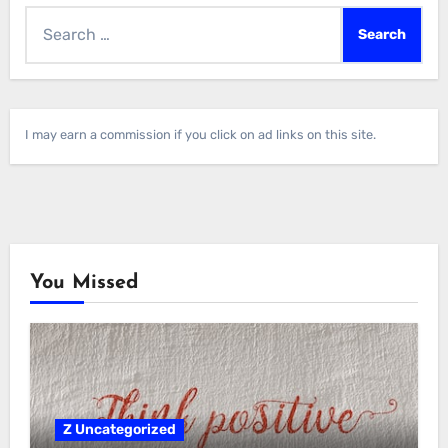
Search
for:
I may earn a commission if you click on ad links on this site.
You Missed
Z Uncategorized