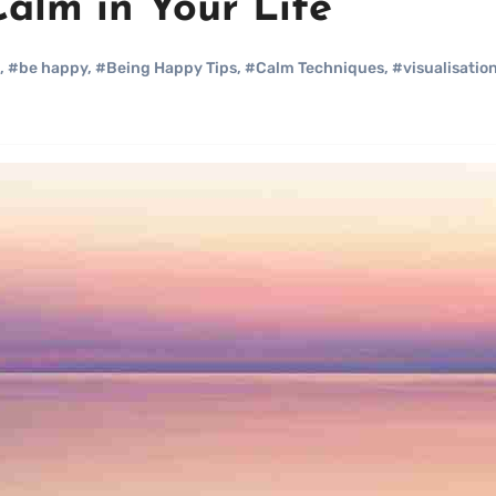
Calm in Your Life
,
#be happy
,
#Being Happy Tips
,
#Calm Techniques
,
#visualisation