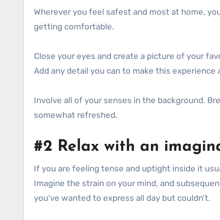
Wherever you feel safest and most at home, you 
getting comfortable.
Close your eyes and create a picture of your fav
Add any detail you can to make this experience a
Involve all of your senses in the background. Br
somewhat refreshed.
#2 Relax with an imagina
If you are feeling tense and uptight inside it 
Imagine the strain on your mind, and subsequent
you’ve wanted to express all day but couldn’t.