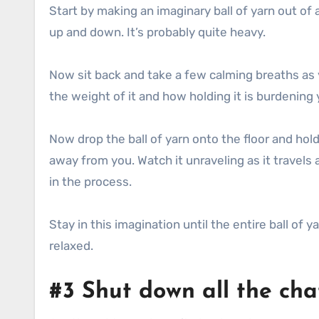
Start by making an imaginary ball of yarn out of al
up and down. It’s probably quite heavy.
Now sit back and take a few calming breaths as you
the weight of it and how holding it is burdening 
Now drop the ball of yarn onto the floor and hold 
away from you. Watch it unraveling as it travels
in the process.
Stay in this imagination until the entire ball o
relaxed.
#3 Shut down all the cha