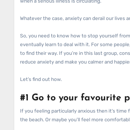
when a serious illness is circulating.
Whatever the case, anxiety can derail our lives
So, you need to know how to stop yourself from d
eventually learn to deal with it. For some people
to find their way. If you’re in this last group, co
reduce anxiety and make you calmer and happier
Let’s find out how.
#1 Go to your favourite 
If you feeling particularly anxious then it’s time
the beach. Or maybe you’ll feel more comfortable 