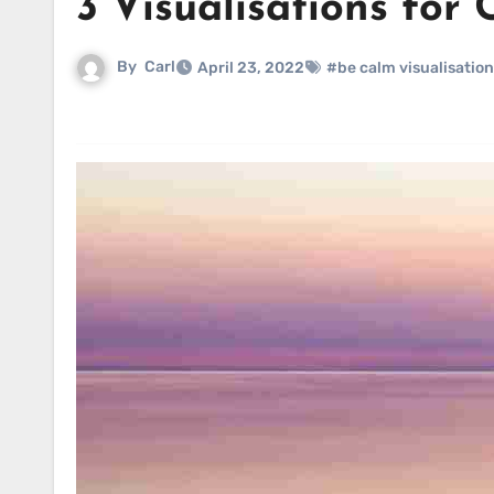
3 Visualisations for 
By
Carl
April 23, 2022
#be calm visualisation