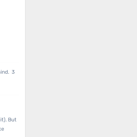
ind. 3
it). But
ke