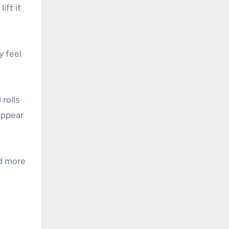
ift it
y feel
 rolls
appear
nd more