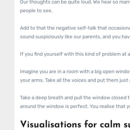
Our thoughts can be quite loud. We hear so many
people to see.
Add to that the negative self-talk that occasion
sound suspiciously like our parents, and you hav
If you find yourself with this kind of problem at
Imagine you are in a room with a big open windo
your arms. Take all the voices and put them jus
Take a deep breath and pull the window closed tig
around the window is perfect. You realise that 
Visualisations for calm