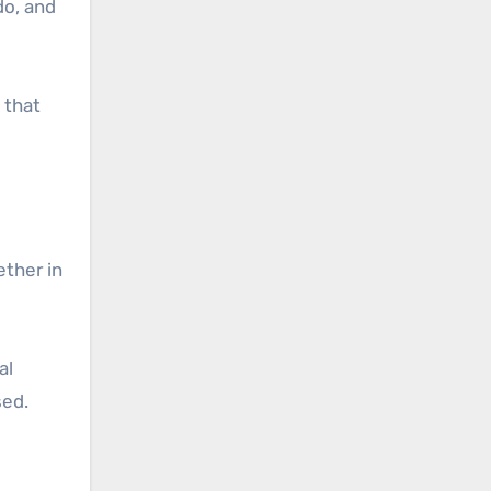
do, and
 that
ether in
al
sed.