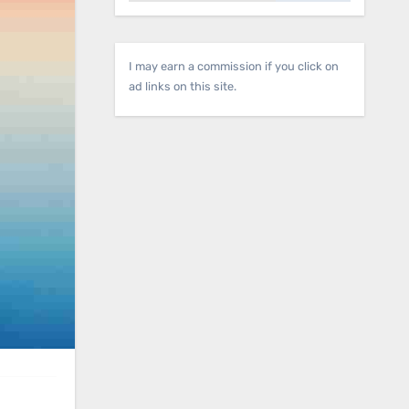
I may earn a commission if you click on
ad links on this site.