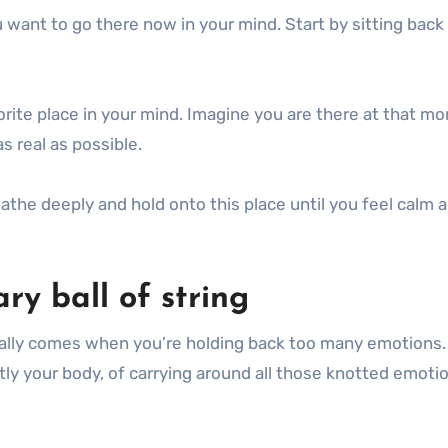
want to go there now in your mind. Start by sitting back
orite place in your mind. Imagine you are there at that m
s real as possible.
eathe deeply and hold onto this place until you feel calm 
ry ball of string
usually comes when you’re holding back too many emotions.
ly your body, of carrying around all those knotted emoti