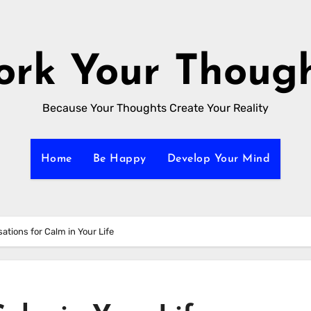
rk Your Thoug
Because Your Thoughts Create Your Reality
Home
Be Happy
Develop Your Mind
sations for Calm in Your Life