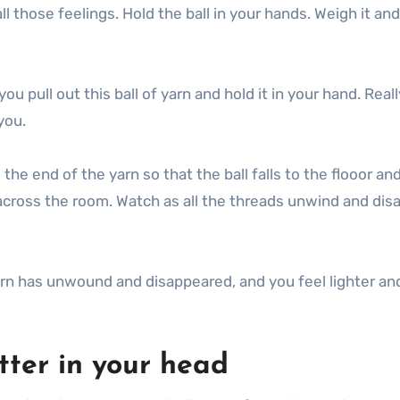
l those feelings. Hold the ball in your hands. Weigh it and l
 pull out this ball of yarn and hold it in your hand. Reall
you.
the end of the yarn so that the ball falls to the flooor and
 across the room. Watch as all the threads unwind and dis
f yarn has unwound and disappeared, and you feel lighter a
tter in your head