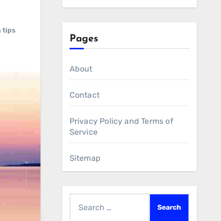
 tips
Pages
About
Contact
Privacy Policy and Terms of
Service
Sitemap
Search
for: