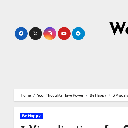
Skip
to
content
Wo
Home
Your Thoughts Have Power
Be Happy
3 Visuali
Be Happy