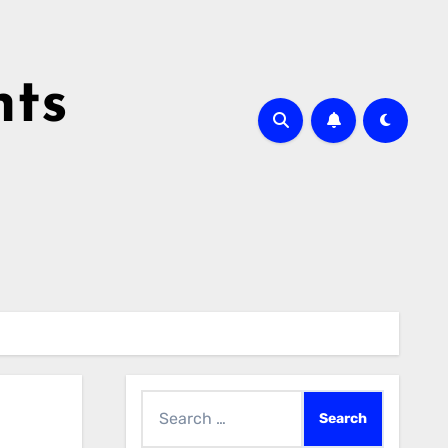
hts
Search
for: