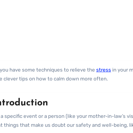
if you have some techniques to relieve the
stress
in your m
ree clever tips on how to calm down more often.
ntroduction
a specific event or a person (like your mother-in-law’s vis
things that make us doubt our safety and well-being, li