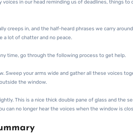
 voices in our head reminding us of deadlines, things to 
ally creeps in, and the half-heard phrases we carry around
e a lot of chatter and no peace.
 any time, go through the following process to get help.
w. Sweep your arms wide and gather all these voices tog
t outside the window.
htly. This is a nice thick double pane of glass and the se
you can no longer hear the voices when the window is clo
 summary