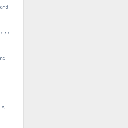
 and
oment.
and
ons