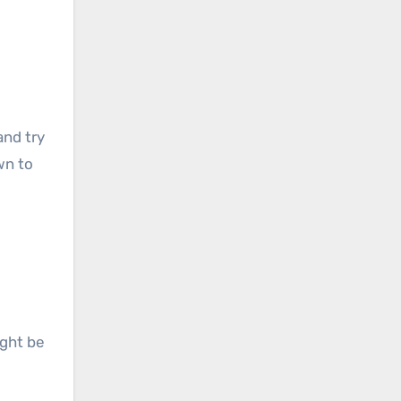
and try
own to
ight be