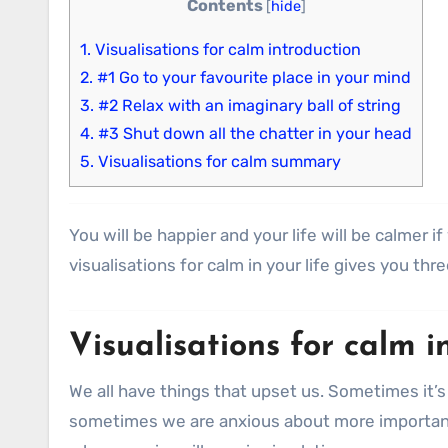
Contents
[
hide
]
1.
Visualisations for calm introduction
2.
#1 Go to your favourite place in your mind
3.
#2 Relax with an imaginary ball of string
4.
#3 Shut down all the chatter in your head
5.
Visualisations for calm summary
You will be happier and your life will be calmer 
visualisations for calm in your life gives you th
Visualisations for calm i
We all have things that upset us. Sometimes it’s 
sometimes we are anxious about more important 