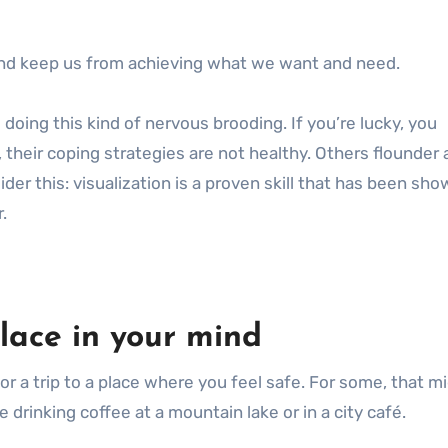
 and keep us from achieving what we want and need.
oing this kind of nervous brooding. If you’re lucky, you
, their coping strategies are not healthy. Others flounder 
nsider this: visualization is a proven skill that has been sh
.
place in your mind
 for a trip to a place where you feel safe. For some, that m
drinking coffee at a mountain lake or in a city café.