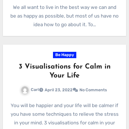
We all want to live in the best way we can and
be as happy as possible, but most of us have no
idea how to go about it. To…
Be Happy
3 Visualisations for Calm in
Your Life
Carl
April 23, 2022
No Comments
You will be happier and your life will be calmer if
you have some techniques to relieve the stress
in your mind. 3 visualisations for calm in your