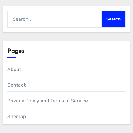
Search
for:
Pages
About
Contact
Privacy Policy and Terms of Service
Sitemap