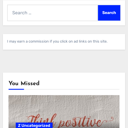
Search
for:
I may earn a commission if you click on ad links on this site.
You Missed
Z Uncategorized