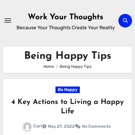
Skip
to
Work Your Thoughts
content
Because Your Thoughts Create Your Reality
Being Happy Tips
Home
Being Happy Tips
Be Happy
4 Key Actions to Living a Happy
Life
Carl
May 27, 2022
No Comments