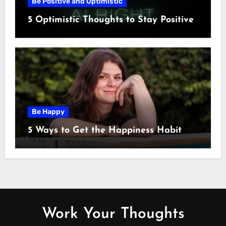
Be Positive and Optimistic
5 Optimistic Thoughts to Stay Positive
Be Happy
5 Ways to Get the Happiness Habit
Work Your Thoughts