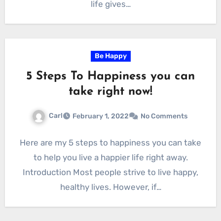
life gives…
Be Happy
5 Steps To Happiness you can
take right now!
Carl
February 1, 2022
No Comments
Here are my 5 steps to happiness you can take
to help you live a happier life right away.
Introduction Most people strive to live happy,
healthy lives. However, if…