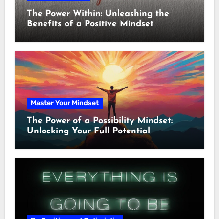
The Power Within: Unleashing the
Benefits of a Positive Mindset
Master Your Mindset
The Power of a Possibility Mindset:
Unlocking Your Full Potential